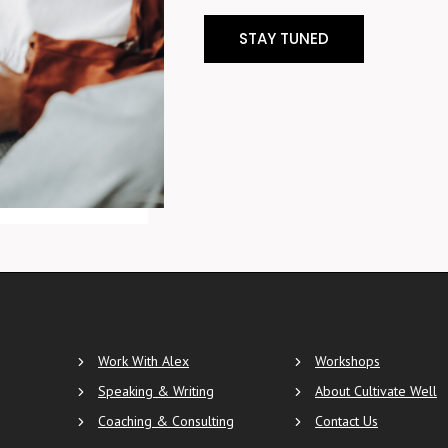
STAY TUNED
Work With Alex
Workshops
Speaking & Writing
About Cultivate Well
Coaching & Consulting
Contact Us