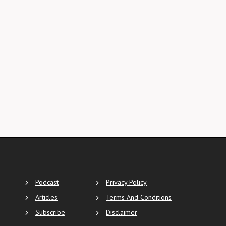
Podcast
Privacy Policy
Articles
Terms And Conditions
Subscribe
Disclaimer