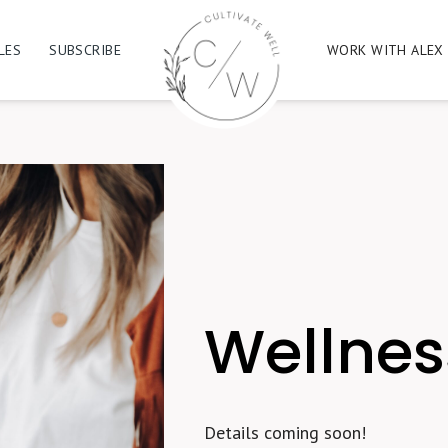
LES
SUBSCRIBE
WORK WITH ALEX
Wellne
Details coming soon!