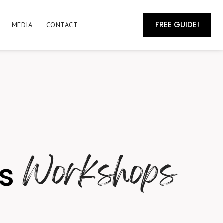
FREE GUIDE!
MEDIA
CONTACT
Workshops
ss