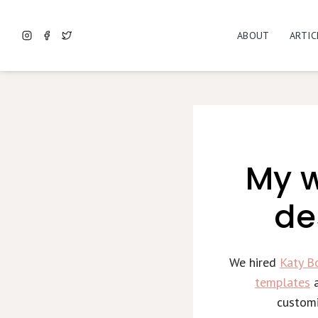
Skip
to
ABOUT
ARTIC
content
My w
de
We hired
Katy B
templates
a
customi