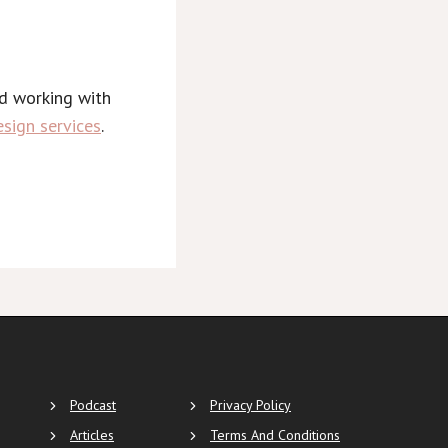
nd working with
sign services
.
Podcast
Privacy Policy
Articles
Terms And Conditions