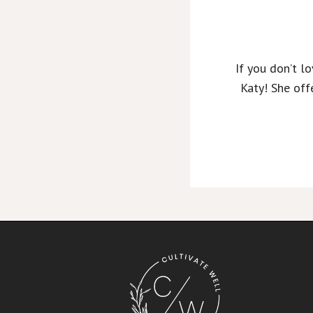
If you don’t l
Katy! She off