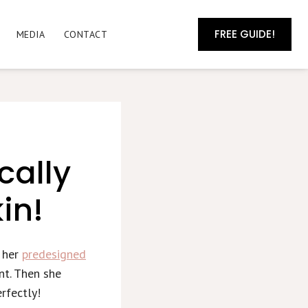
FREE GUIDE!
MEDIA
CONTACT
cally
in!
h her
predesigned
nt. Then she
rfectly!