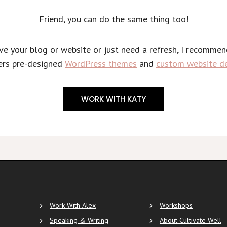
Friend, you can do the same thing too!
ove your blog or website or just need a refresh, I recomme
ers pre-designed
WordPress themes
and
custom website de
WORK WITH KATY
Work With Alex
Workshops
Speaking & Writing
About Cultivate Well