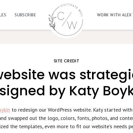
LES
SUBSCRIBE
WORK WITH ALEX
SITE CREDIT
ebsite was strategi
signed by Katy Boyk
oykin
to redesign our WordPress website. Katy started wit
nd swapped out the logo, colors, fonts, photos, and conte
zed the templates, even more to fit our website’s needs pe